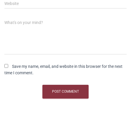
Website
What's on your mind?
Save my name, email, and website in this browser for the next
time I comment.