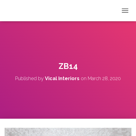
T
O
G
G
L
E
N
A
V
ZB14
I
G
Published by
Vical Interiors
on
March 28, 2020
A
T
I
O
N