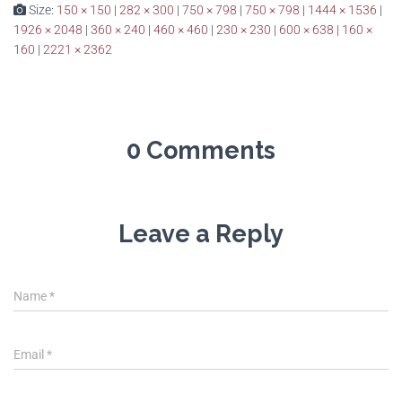
Size:
150 × 150
|
282 × 300
|
750 × 798
|
750 × 798
|
1444 × 1536
|
1926 × 2048
|
360 × 240
|
460 × 460
|
230 × 230
|
600 × 638
|
160 ×
160
|
2221 × 2362
0 Comments
Leave a Reply
Name
*
Email
*