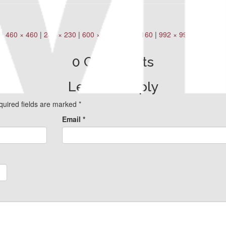
|
460 × 460
|
230 × 230
|
600 × 600
|
160 × 160
|
992 × 992
0 Comments
Leave a Reply
quired fields are marked
*
Email
*