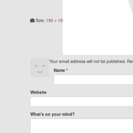
Size:
150 × 150
|
300 × 300
|
750 × 750
|
360 × 240
Your email address will not be published.
Re
Name
*
Website
What's on your mind?