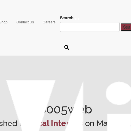
Search …
Shop
Contact Us
Careers
8005web
ished by
Vical Interiors
on
March 14