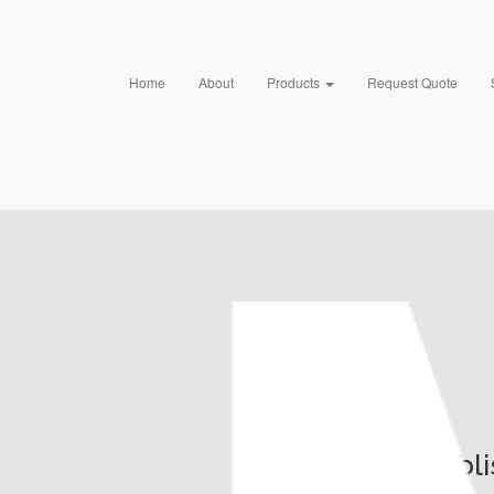
Home
About
Products
Request Quote
Publ