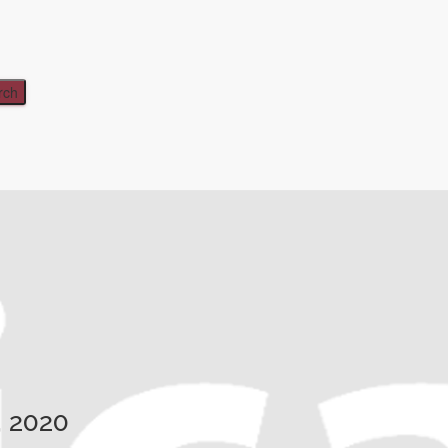
, 2020