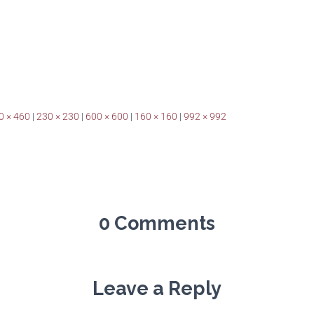
0 × 460
|
230 × 230
|
600 × 600
|
160 × 160
|
992 × 992
0 Comments
Leave a Reply