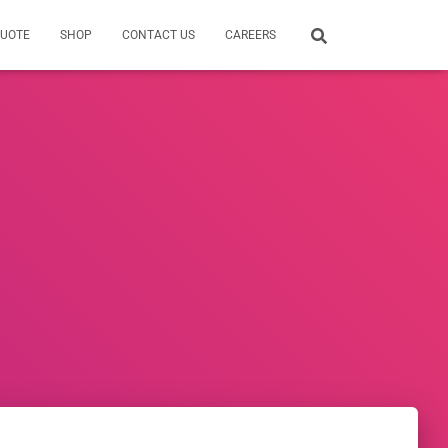
QUOTE
SHOP
CONTACT US
CAREERS