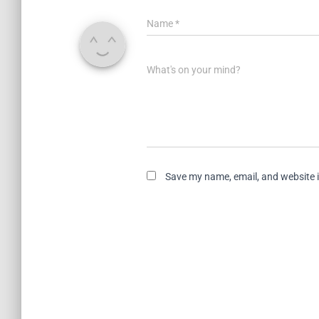
Name
*
What's on your mind?
Save my name, email, and website i