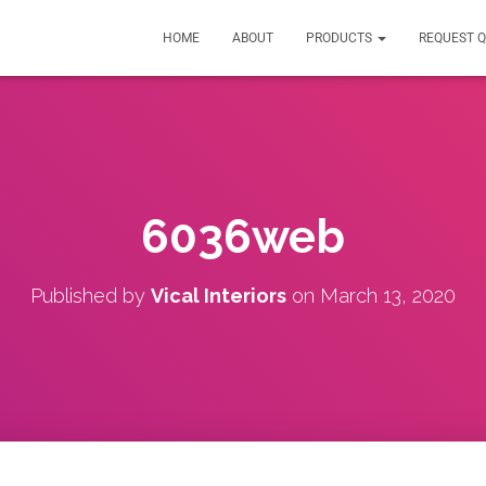
HOME
ABOUT
PRODUCTS
REQUEST 
6036web
Published by
Vical Interiors
on
March 13, 2020