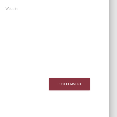
Website