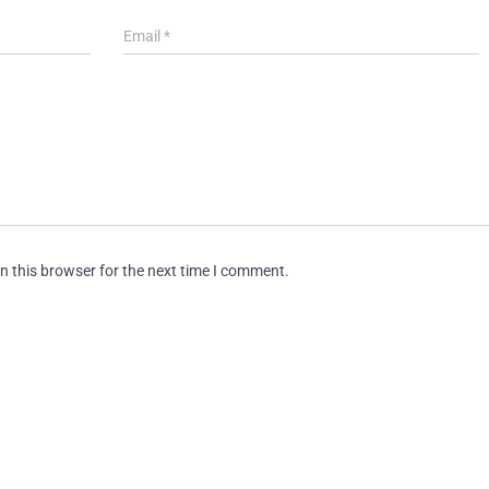
Email
*
n this browser for the next time I comment.