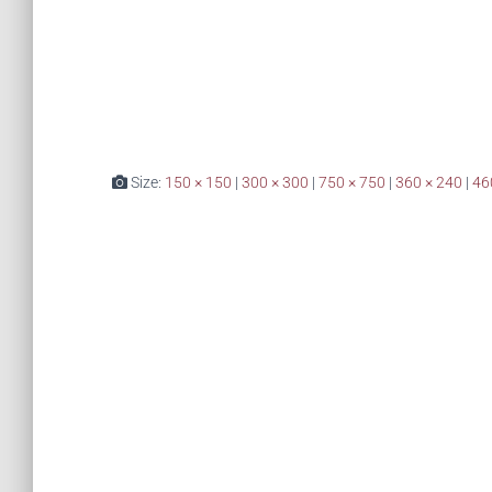
Size:
150 × 150
|
300 × 300
|
750 × 750
|
360 × 240
|
46