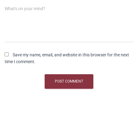
What's on your mind?
Save my name, email, and website in this browser for the next
time I comment.