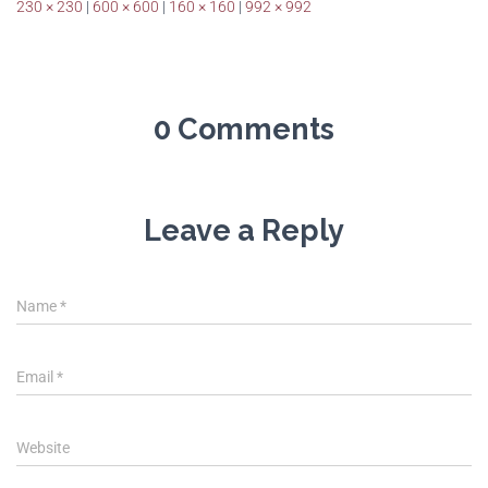
230 × 230
|
600 × 600
|
160 × 160
|
992 × 992
0 Comments
Leave a Reply
Name
*
Email
*
Website