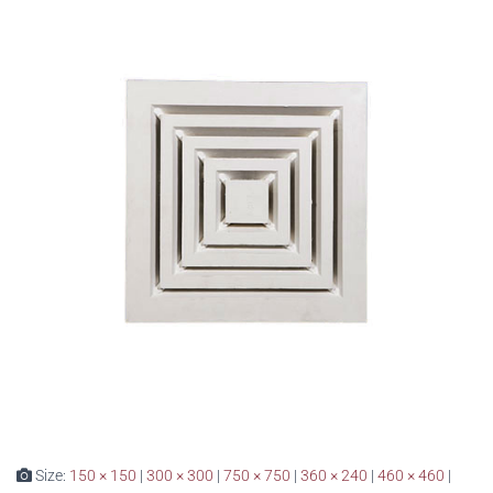
Size:
150 × 150
|
300 × 300
|
750 × 750
|
360 × 240
|
460 × 460
|