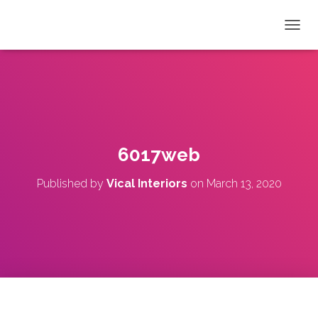
T
O
G
G
L
E
N
A
V
6017web
I
G
Published by
Vical Interiors
on
March 13, 2020
A
T
I
O
N