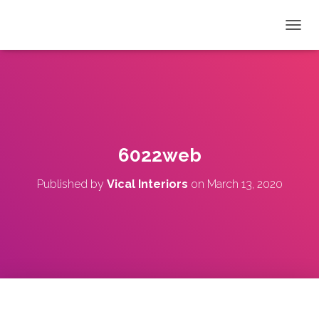
T
O
G
G
L
E
N
A
V
6022web
I
G
Published by
Vical Interiors
on
March 13, 2020
A
T
I
O
N