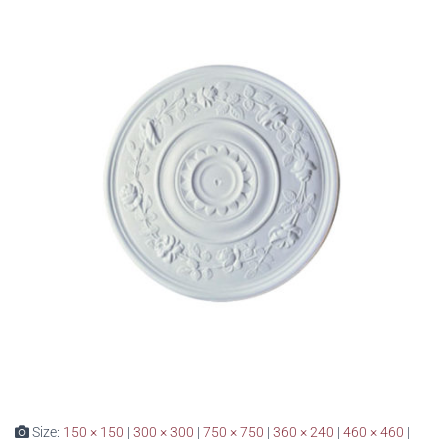
Size:
150 × 150
|
300 × 300
|
750 × 750
|
360 × 240
|
460 × 460
|