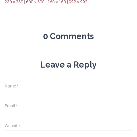
230 × 230
|
600 × 600
|
160 × 160
|
992 × 992
0 Comments
Leave a Reply
Name
*
Email
*
Website