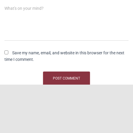
What's on your mind?
Save my name, email, and website in this browser for the next
time I comment.