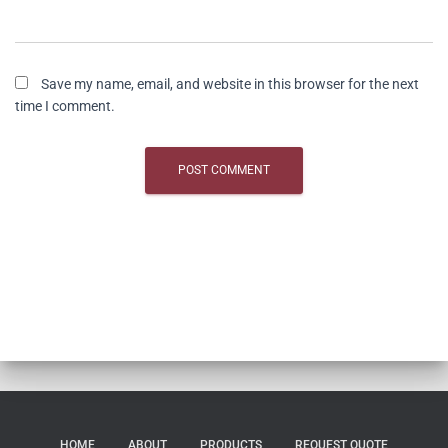
Save my name, email, and website in this browser for the next
time I comment.
HOME
ABOUT
PRODUCTS
REQUEST QUOTE