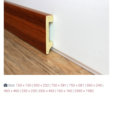
Size:
150 × 150
|
300 × 232
|
750 × 581
|
750 × 581
|
360 × 240
|
460 × 460
|
230 × 230
|
600 × 465
|
160 × 160
|
2560 × 1982