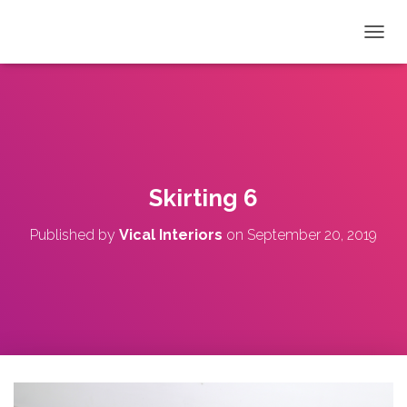
T
O
G
G
L
E
N
A
V
Skirting 6
I
G
Published by
Vical Interiors
on
September 20, 2019
A
T
I
O
N