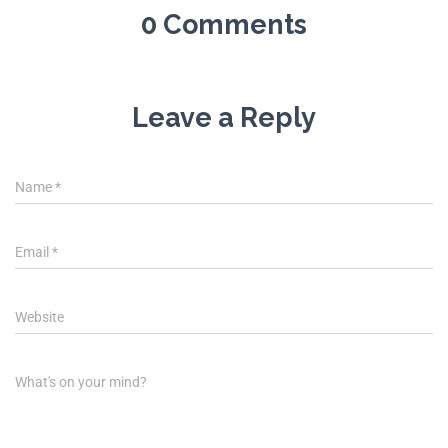
0 Comments
Leave a Reply
Name
*
Email
*
Website
What's on your mind?