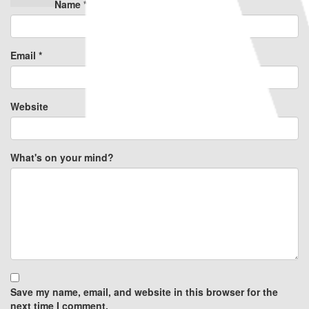
Name
*
Email
*
Website
What's on your mind?
Save my name, email, and website in this browser for the
next time I comment.