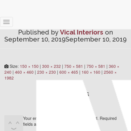
Skirting #3
Toggle
Published by
Vical Interiors
on
Navigation
September 10, 2019
September 10, 2019
Size:
150 × 150
|
300 × 232
|
750 × 581
|
750 × 581
|
360 ×
240
|
460 × 460
|
230 × 230
|
600 × 465
|
160 × 160
|
2560 ×
1982
0 Comments
Leave a Reply
Your email address will not be published.
Required
fields are marked
*