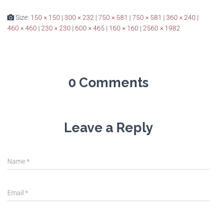
Size:
150 × 150
|
300 × 232
|
750 × 581
|
750 × 581
|
360 × 240
|
460 × 460
|
230 × 230
|
600 × 465
|
160 × 160
|
2560 × 1982
0 Comments
Leave a Reply
Name
*
Email
*