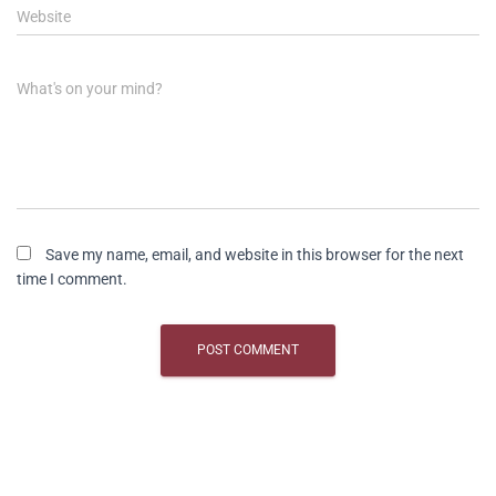
Website
What's on your mind?
Save my name, email, and website in this browser for the next
time I comment.