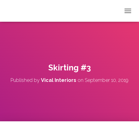
T
O
G
G
L
E
N
A
V
Skirting #3
I
G
Published by
Vical Interiors
on
September 10, 2019
A
T
I
O
N