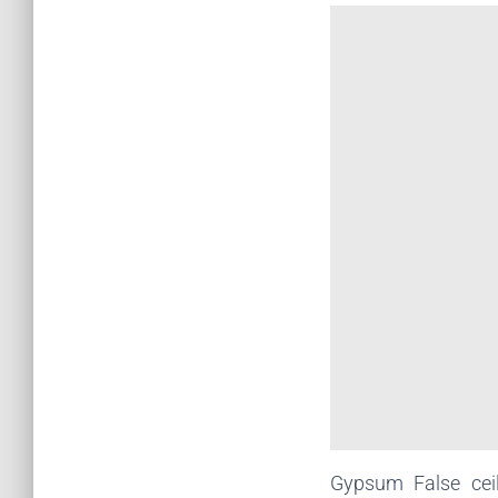
Gypsum False cei