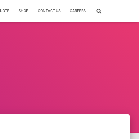
QUOTE
SHOP
CONTACT US
CAREERS