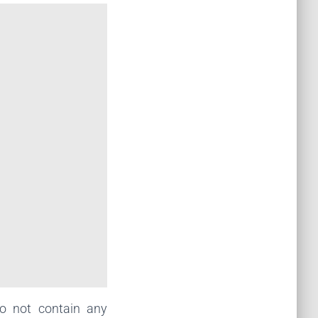
o not contain any