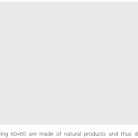
ling 60×60 are made of natural products and thus d