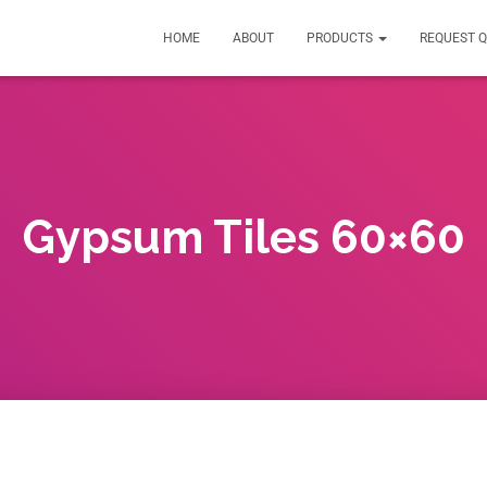
HOME
ABOUT
PRODUCTS
REQUEST 
Gypsum Tiles 60×60