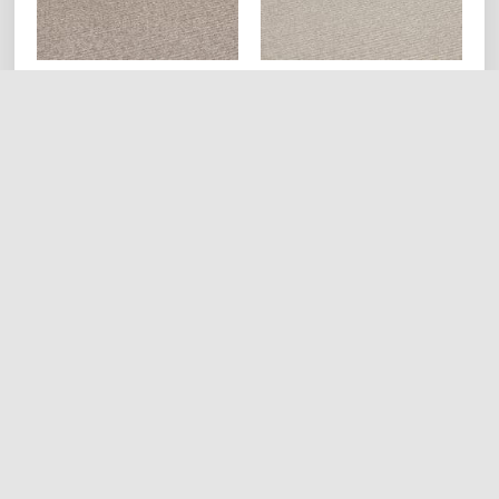
WM528S Tweed Ivory
WM527S Tweed Sand
Mineral (Striped)
Mineral (Striped)
Read more
Read more
HOME
ABOUT
PRODUCTS
REQUEST QUOTE
SHOP
CONTACT US
CAREERS
Hestia | Developed by
ThemeIsle