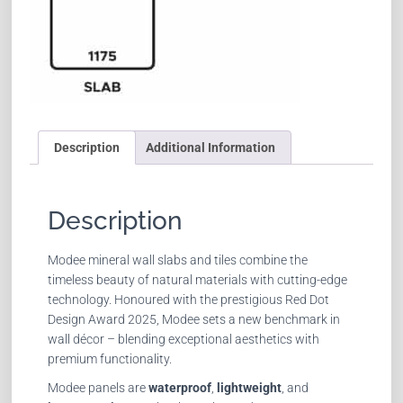
Description
Additional Information
Description
Modee mineral wall slabs and tiles combine the
timeless beauty of natural materials with cutting-edge
technology. Honoured with the prestigious Red Dot
Design Award 2025, Modee sets a new benchmark in
wall décor – blending exceptional aesthetics with
premium functionality.
Modee panels are
waterproof
,
lightweight
, and