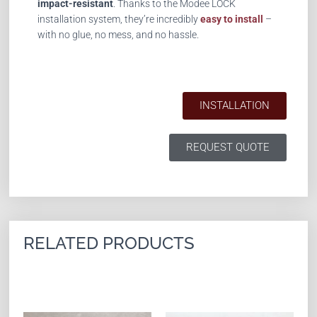
impact-resistant
. Thanks to the Modee LOCK
installation system, they’re incredibly
easy to install
–
with no glue, no mess, and no hassle.
INSTALLATION
REQUEST QUOTE
RELATED PRODUCTS