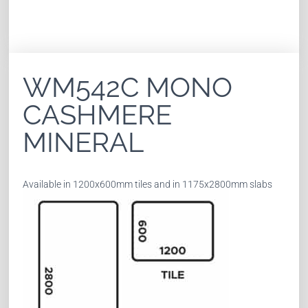
WM542C MONO
CASHMERE
MINERAL
Available in 1200x600mm tiles and in 1175x2800mm slabs