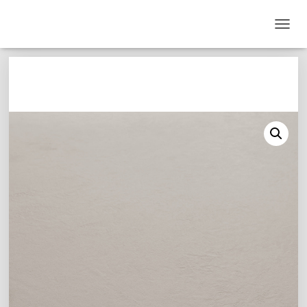
T
O
G
G
L
E
N
A
V
I
G
A
T
I
O
N