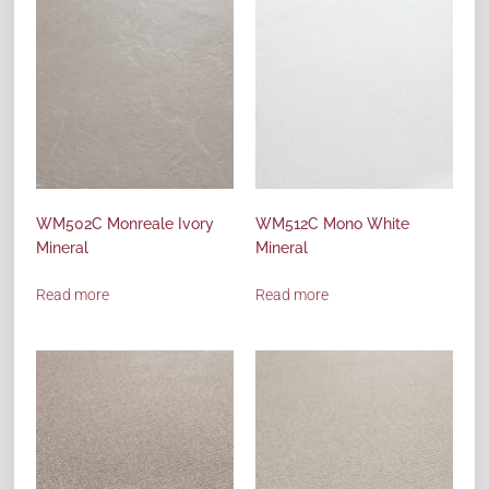
WM502C Monreale Ivory
WM512C Mono White
Mineral
Mineral
Read more
Read more