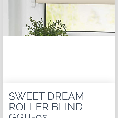
SWEET DREAM
ROLLER BLIND
GGB-05