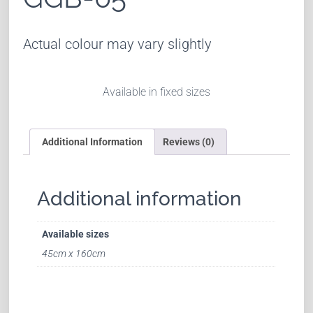
Actual colour may vary slightly
Available in fixed sizes
Additional Information
Reviews (0)
Additional information
Available sizes
45cm x 160cm