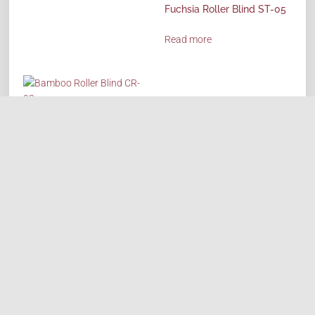
Fuchsia Roller Blind ST-05
Read more
Bamboo Roller Blind CR-02
Read more
HOME
ABOUT
PRODUCTS
REQUEST QUOTE
SHOP
CONTACT US
CAREERS