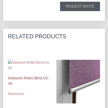
REQUEST QUOTE
RELATED PRODUCTS
Alabaster Roller Blind GG-
08
Read more