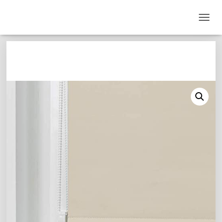
T
O
G
G
L
E
N
A
V
I
G
A
T
I
O
N