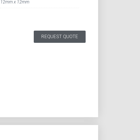
12mm x 12mm
REQUEST QUOTE