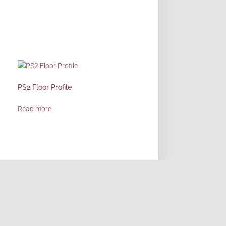
PS2 Floor Profile
Read more