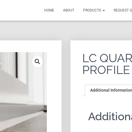
HOME
ABOUT
PRODUCTS
REQUEST 
LC QUA
PROFILE
Additional Informatio
Addition