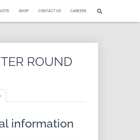
QUOTE
SHOP
CONTACT US
CAREERS
RTER ROUND
n
al information