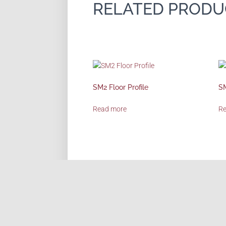
RELATED PRODU
SM2 Floor Profile
SM
Read more
R