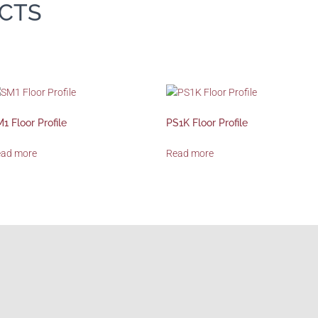
CTS
1 Floor Profile
PS1K Floor Profile
ead more
Read more