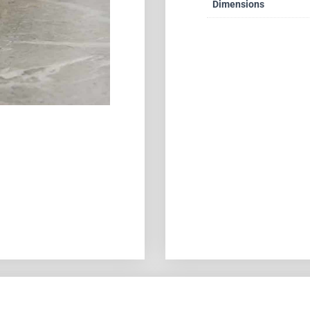
Dimensions