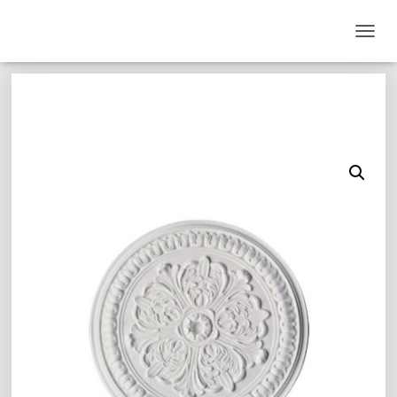
T
O
G
G
L
E
N
A
V
I
G
A
T
I
O
N