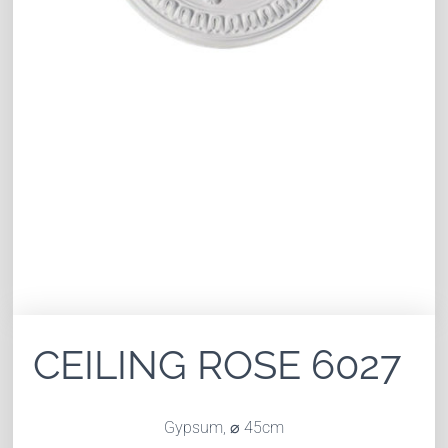
CEILING ROSE 6027
Gypsum, ⌀ 45cm