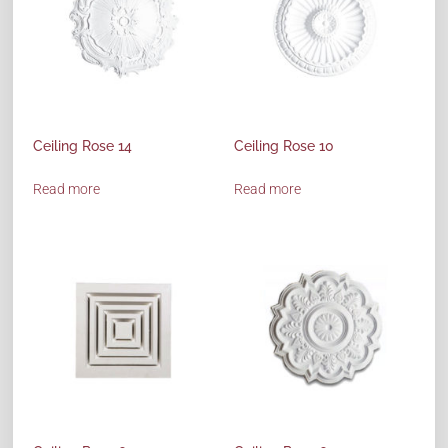
Ceiling Rose 14
Ceiling Rose 10
Read more
Read more