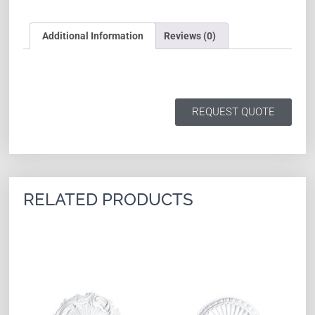
Additional Information
Reviews (0)
REQUEST QUOTE
RELATED PRODUCTS