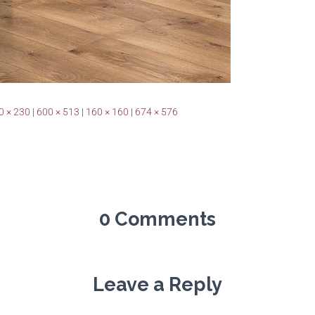
0 × 230
|
600 × 513
|
160 × 160
|
674 × 576
0 Comments
Leave a Reply