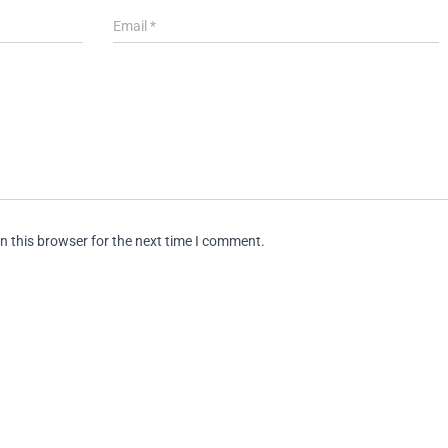
Email
*
n this browser for the next time I comment.