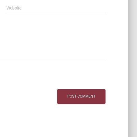
Website