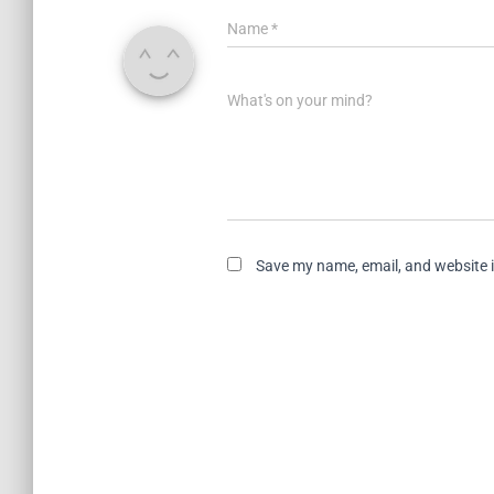
Name
*
What's on your mind?
Save my name, email, and website i