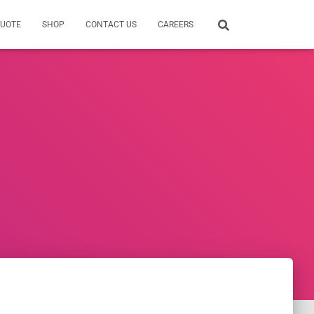
QUOTE
SHOP
CONTACT US
CAREERS