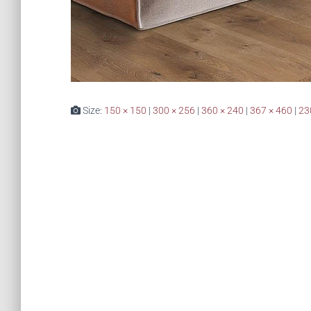
Size:
150 × 150
|
300 × 256
|
360 × 240
|
367 × 460
|
23