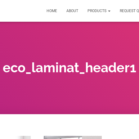
HOME
ABOUT
PRODUCTS
REQUEST 
eco_laminat_header1