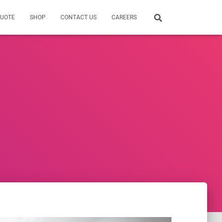
QUOTE
SHOP
CONTACT US
CAREERS