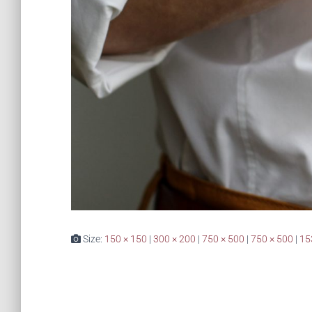
Size:
150 × 150
|
300 × 200
|
750 × 500
|
750 × 500
|
15