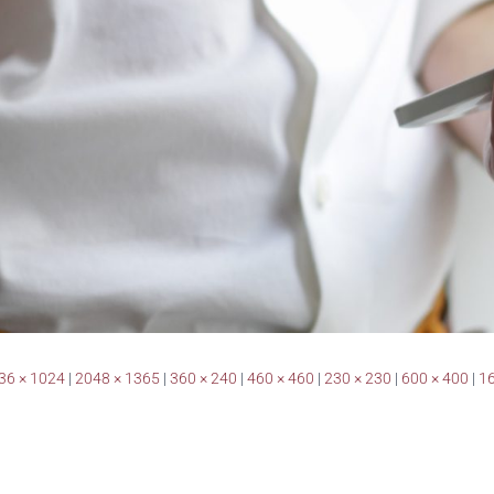
36 × 1024
|
2048 × 1365
|
360 × 240
|
460 × 460
|
230 × 230
|
600 × 400
|
16