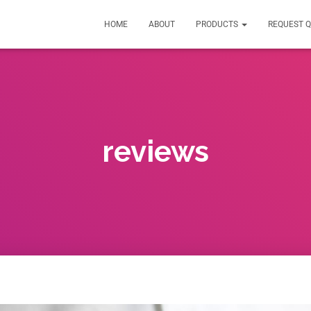
HOME
ABOUT
PRODUCTS
REQUEST 
reviews