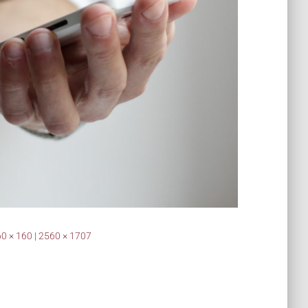
0 × 160
|
2560 × 1707