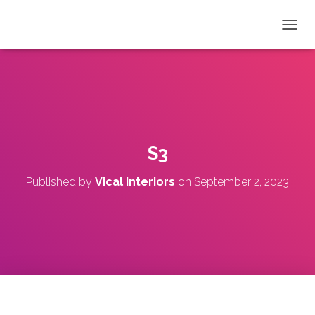
T
O
G
G
L
E
N
A
V
S3
I
G
Published by
Vical Interiors
on
September 2, 2023
A
T
I
O
N