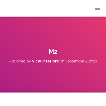
T
O
G
G
L
E
N
A
V
M2
I
G
Published by
Vical Interiors
on
September 2, 2023
A
T
I
O
N