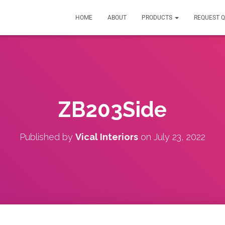
HOME
ABOUT
PRODUCTS
REQUEST 
ZB203Side
Published by
Vical Interiors
on
July 23, 2022