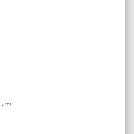
 × 1561