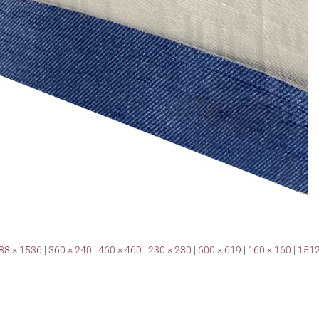
88 × 1536
|
360 × 240
|
460 × 460
|
230 × 230
|
600 × 619
|
160 × 160
|
1512