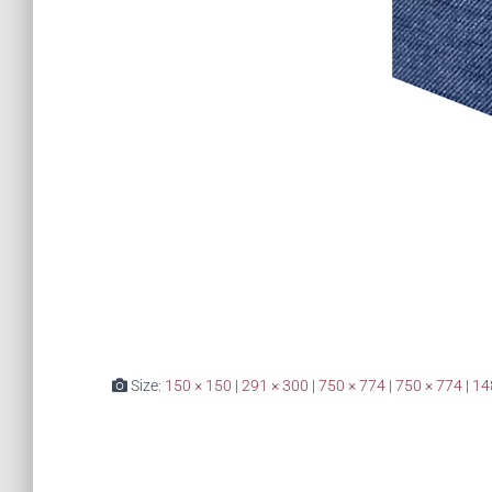
Size:
150 × 150
|
291 × 300
|
750 × 774
|
750 × 774
|
14