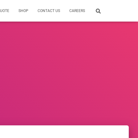
QUOTE
SHOP
CONTACT US
CAREERS