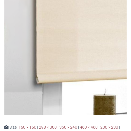
Size:
150 × 150
|
298 × 300
|
360 × 240
|
460 × 460
|
230 × 230
|