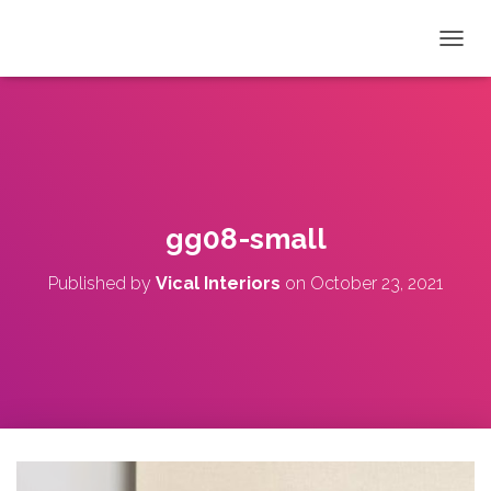
T
O
G
G
L
E
N
A
V
gg08-small
I
G
Published by
Vical Interiors
on
October 23, 2021
A
T
I
O
N