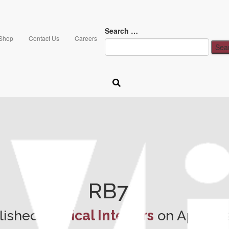
Search …
Shop
Contact Us
Careers
RB78
lished by
Vical Interiors
on
April 6,