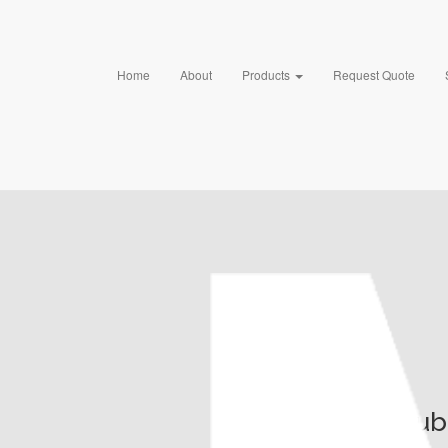
Home
About
Products
Request Quote
Pub