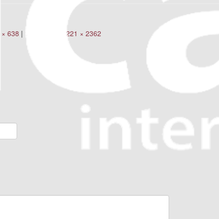
 × 638
|
160 × 160
|
2221 × 2362