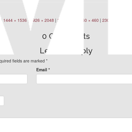
|
1444 × 1536
|
1926 × 2048
|
360 × 240
|
460 × 460
|
230 × 230
|
600
0 Comments
Leave a Reply
quired fields are marked
*
Email
*