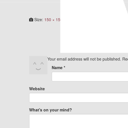
Size:
150 × 150
|
282 × 300
|
750 × 798
|
750 × 798
Your email address will not be published.
Re
Name
*
Website
What's on your mind?