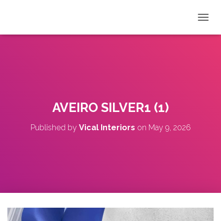
T
O
G
G
L
E
N
A
V
AVEIRO SILVER1 (1)
I
G
Published by
Vical Interiors
on
May 9, 2026
A
T
I
O
N