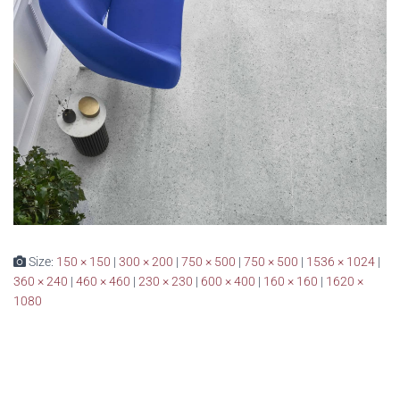
Size:
150 × 150
|
300 × 200
|
750 × 500
|
750 × 500
|
1536 × 1024
|
360 × 240
|
460 × 460
|
230 × 230
|
600 × 400
|
160 × 160
|
1620 ×
1080