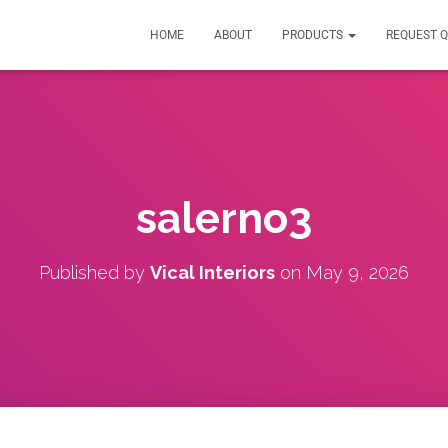
HOME
ABOUT
PRODUCTS
REQUEST 
salerno3
Published by
Vical Interiors
on
May 9, 2026