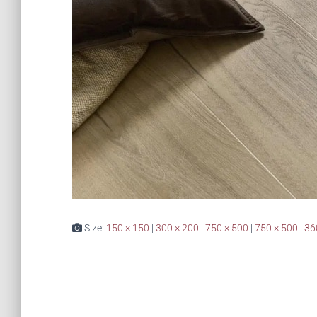
Size:
150 × 150
|
300 × 200
|
750 × 500
|
750 × 500
|
36