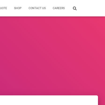
QUOTE
SHOP
CONTACT US
CAREERS