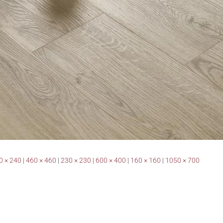
0 × 240
|
460 × 460
|
230 × 230
|
600 × 400
|
160 × 160
|
1050 × 700