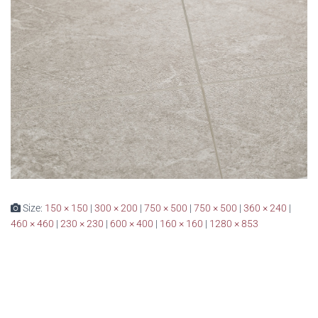
Size:
150 × 150
|
300 × 200
|
750 × 500
|
750 × 500
|
360 × 240
|
460 × 460
|
230 × 230
|
600 × 400
|
160 × 160
|
1280 × 853