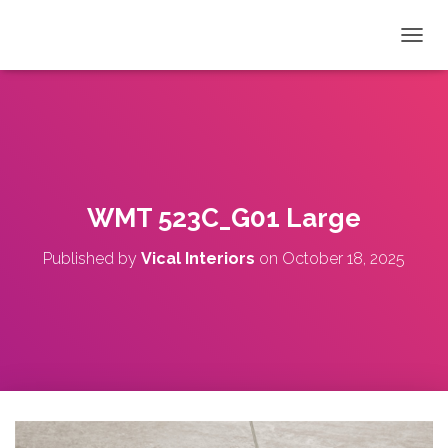
T
O
G
G
L
E
N
A
V
WMT 523C_G01 Large
I
G
Published by
Vical Interiors
on
October 18, 2025
A
T
I
O
N