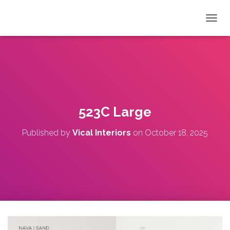
T
O
G
G
L
E
N
A
V
523C Large
I
G
Published by
Vical Interiors
on
October 18, 2025
A
T
I
O
N