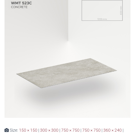
Size:
150 × 150
|
300 × 300
|
750 × 750
|
750 × 750
|
360 × 240
|