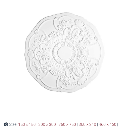
Size:
150 × 150
|
300 × 300
|
750 × 750
|
360 × 240
|
460 × 460
|