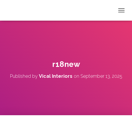
T
O
G
G
L
E
N
A
V
r18new
I
G
Published by
Vical Interiors
on
September 13, 2025
A
T
I
O
N