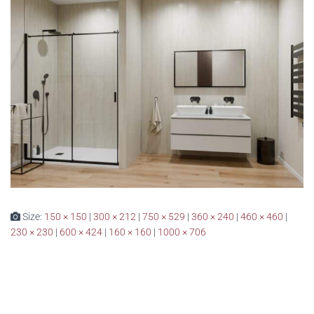
Size:
150 × 150
|
300 × 212
|
750 × 529
|
360 × 240
|
460 × 460
|
230 × 230
|
600 × 424
|
160 × 160
|
1000 × 706