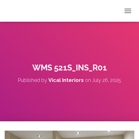
T
O
G
G
L
E
N
A
V
WMS 521S_INS_R01
I
G
Published by
Vical Interiors
on
July 26, 2025
A
T
I
O
N