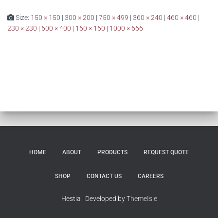
Size:
150 × 150
|
300 × 200
|
750 × 499
|
360 × 240
|
460 × 460
|
230 × 230
|
600 × 400
|
160 × 160
|
1000 × 666
HOME
ABOUT
PRODUCTS
REQUEST QUOTE
SHOP
CONTACT US
CAREERS
Hestia | Developed by
ThemeIsle