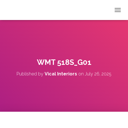
T
O
G
G
L
E
N
A
V
WMT 518S_G01
I
G
Published by
Vical Interiors
on
July 26, 2025
A
T
I
O
N